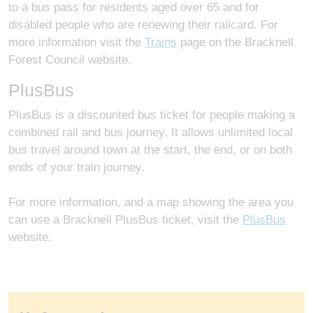
to a bus pass for residents aged over 65 and for
disabled people who are renewing their railcard. For
more information visit the
Trains
page on the Bracknell
Forest Council website.
PlusBus
PlusBus is a discounted bus ticket for people making a
combined rail and bus journey. It allows unlimited local
bus travel around town at the start, the end, or on both
ends of your train journey.
For more information, and a map showing the area you
can use a Bracknell PlusBus ticket, visit the
PlusBus
website.