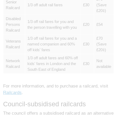
Senior
1/3 off adult rail fares
£30
(Save
Railcard
£20‡)
Disabled
1/3 off rail fares for you and
Persons
£20
£54
the person travelling with you
Railcard
1/3 off rail fares for you and a
£70
Veterans
named companion and 60%
£30
(Save
Railcard
off kids' fares
£20‡)
1/3 off adult fares and 60% off
Network
Not
kids' fares in London and the
£30
Railcard
available
South East of England
For more information, and to purchase a railcard, visit
Railcards
.
Council-subsidised railcards
The council offers a subsidised railcard as an alternative