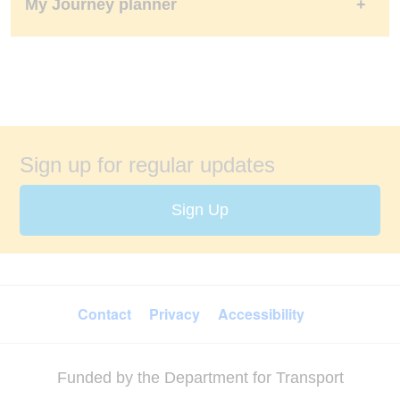
My Journey planner
Sign up for regular updates
Sign Up
FOOTER MENU
Contact
Privacy
Accessibility
Funded by the Department for Transport