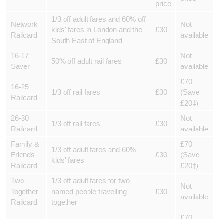
price
1/3 off adult fares and 60% off
Network
Not
kids' fares in London and the
£30
Railcard
available
South East of England
16-17
Not
50% off adult rail fares
£30
Saver
available
£70
16-25
1/3 off rail fares
£30
(Save
Railcard
£20‡)
26-30
Not
1/3 off rail fares
£30
Railcard
available
Family &
£70
1/3 off adult fares and 60%
Friends
£30
(Save
kids' fares
Railcard
£20‡)
Two
1/3 off adult fares for two
Not
Together
named people travelling
£30
available
Railcard
together
£70