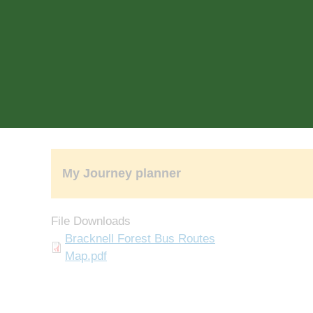
rch
Search
My Journey planner
File Downloads
Document
Bracknell Forest Bus Routes
Map.pdf