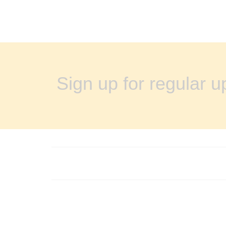
Sign up for regular 
FOOTER MENU