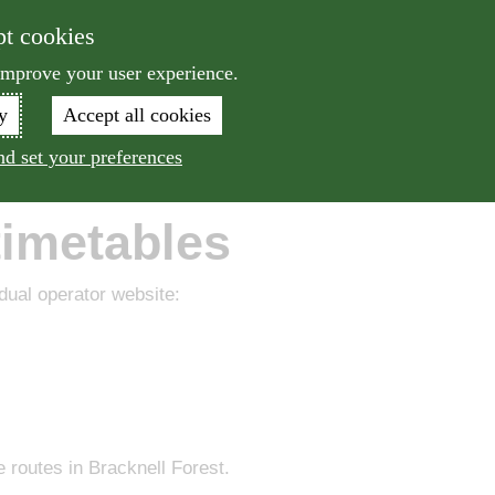
Skip to main content
pt cookies
Sea
 improve your user experience.
y
Accept all cookies
le
Bus
Train
Drive
More
d set your preferences
timetables
idual operator website:
 routes in Bracknell Forest.