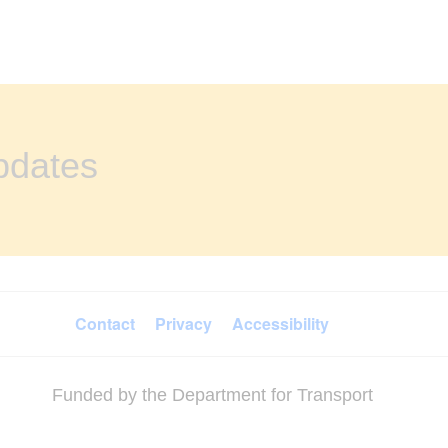
updates
Contact
Privacy
Accessibility
Funded by the Department for Transport