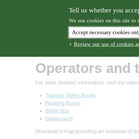
Tell us whether you acce
We use cookies on this site to
Accept necessary cookies onl
Walk
Cyc
Review our use of cookies an
Home
Operators and Timetables
Operators and 
For more detailed information, visit the indiv
Thames Valley Buses
Reading Buses
White Bus
Stagecoach
Download a map providing an overview of the