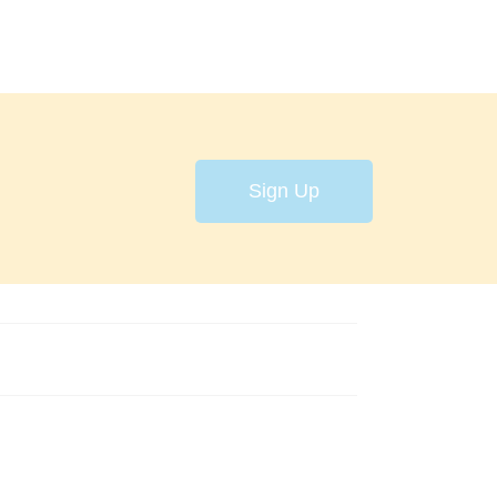
Sign Up