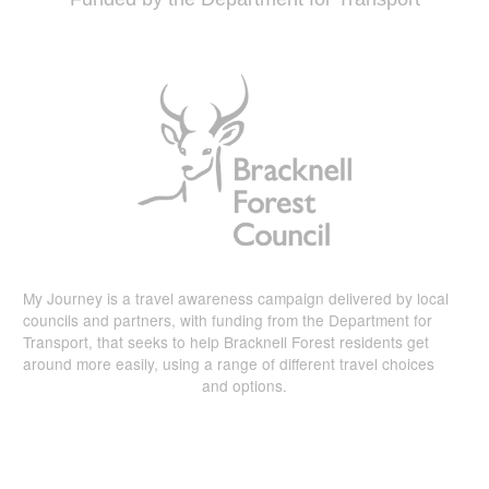
My Journey
is a travel awareness campaign delivered by local
councils and partners, with funding from the Department for
Transport, that seeks to help Bracknell Forest residents get
around more easily, using a range of different travel choices
and options.