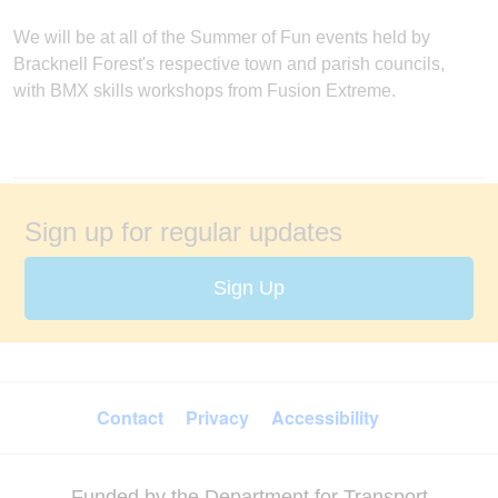
We will be at all of the Summer of Fun events held by
Bracknell Forest's respective town and parish councils,
with BMX skills workshops from Fusion Extreme.
Sign up for regular updates
Sign Up
FOOTER MENU
Contact
Privacy
Accessibility
Funded by the Department for Transport